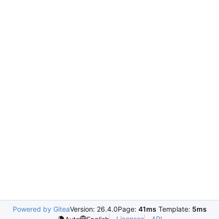
Powered by Gitea
Version: 26.4.0
Page:
41ms
Template:
5ms
Licenses
API