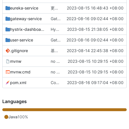
eureka-service
更改负载均衡（改为随机）
2023-08-15 16:48:43 +08:00
gateway-service
Gateway网关配置完成
2023-08-16 09:02:44 +08:00
hystrix-dashboard
Hystrix监控服务整合完成
2023-08-15 21:38:05 +08:00
user-service
Gateway网关配置完成
2023-08-16 09:02:44 +08:00
.gitignore
基础版本完成
2023-08-14 22:45:38 +08:00
mvnw
no message
2023-08-15 10:29:15 +08:00
mvnw.cmd
no message
2023-08-15 10:29:15 +08:00
pom.xml
Config配置中心配置完成
2023-08-16 09:17:04 +08:00
Languages
Java
100%