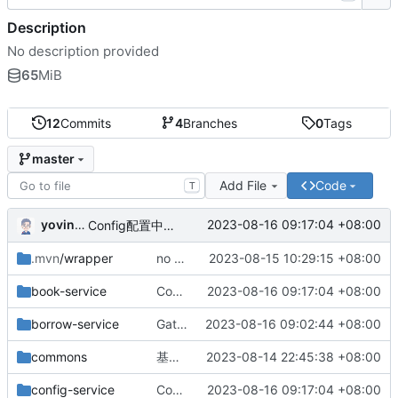
Description
No description provided
65
MiB
12
Commits
4
Branches
0
Tags
master
Add File
Code
T
yovinchen
2023-08-16 09:17:04 +08:00
Config配置中心配置完成
.mvn
/wrapper
no message
2023-08-15 10:29:15 +08:00
book-service
Config配置中心配置完成
2023-08-16 09:17:04 +08:00
borrow-service
Gateway网关配置完成
2023-08-16 09:02:44 +08:00
commons
基础版本完成
2023-08-14 22:45:38 +08:00
config-service
Config配置中心配置完成
2023-08-16 09:17:04 +08:00