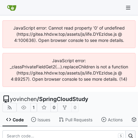
JavaScript error: Cannot read property '0' of undefined
(https://gitea.hhdxw.top/assets/js/iife.DYEzIdse.js @
4:100636). Open browser console to see more details.
JavaScript error:
_classPrivateFieldGet2(...).replaceChildren is not a function
(https://gitea.hhdxw.top/assets/js/iife.DYEzIdse.js @
4:89257). Open browser console to see more details. (14)
yovinchen
/
SpringCloudStudy
1
0
0
Code
Issues
Pull Requests
Actions
S