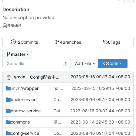
Description
No description provided
65
MiB
12
Commits
4
Branches
0
Tags
master
Add File
Code
T
yovinchen
2023-08-16 09:17:04 +08:00
Config配置中心配置完成
.mvn
/wrapper
no message
2023-08-15 10:29:15 +08:00
book-service
Config配置中心配置完成
2023-08-16 09:17:04 +08:00
borrow-service
Gateway网关配置完成
2023-08-16 09:02:44 +08:00
commons
基础版本完成
2023-08-14 22:45:38 +08:00
config-service
Config配置中心配置完成
2023-08-16 09:17:04 +08:00