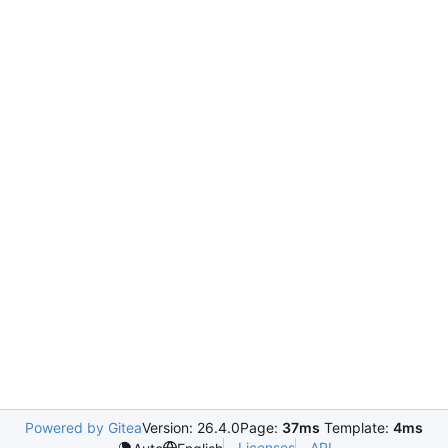
Powered by Gitea
Version: 26.4.0
Page:
37ms
Template:
4ms
Licenses
API