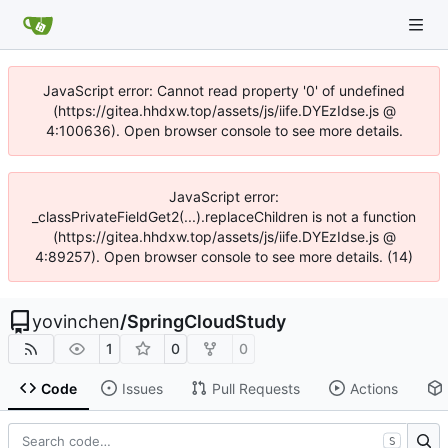
JavaScript error: Cannot read property '0' of undefined
(https://gitea.hhdxw.top/assets/js/iife.DYEzIdse.js @
4:100636). Open browser console to see more details.
JavaScript error:
_classPrivateFieldGet2(...).replaceChildren is not a function
(https://gitea.hhdxw.top/assets/js/iife.DYEzIdse.js @
4:89257). Open browser console to see more details. (14)
yovinchen
/
SpringCloudStudy
1
0
0
Code
Issues
Pull Requests
Actions
S