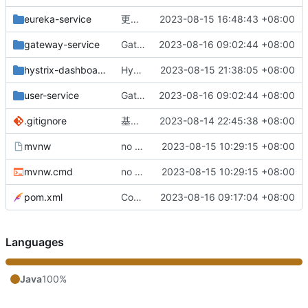
eureka-service
更改负载均衡（改为随机）
2023-08-15 16:48:43 +08:00
gateway-service
Gateway网关配置完成
2023-08-16 09:02:44 +08:00
hystrix-dashboard
Hystrix监控服务整合完成
2023-08-15 21:38:05 +08:00
user-service
Gateway网关配置完成
2023-08-16 09:02:44 +08:00
.gitignore
基础版本完成
2023-08-14 22:45:38 +08:00
mvnw
no message
2023-08-15 10:29:15 +08:00
mvnw.cmd
no message
2023-08-15 10:29:15 +08:00
pom.xml
Config配置中心配置完成
2023-08-16 09:17:04 +08:00
Languages
Java
100%