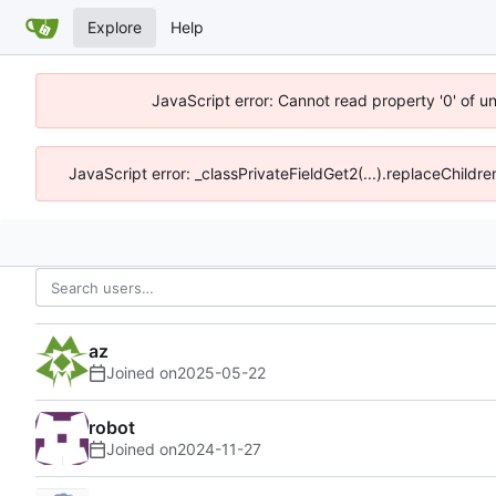
Explore
Help
JavaScript error: Cannot read property '0' of u
JavaScript error: _classPrivateFieldGet2(...).replaceChildr
az
Joined on
2025-05-22
robot
Joined on
2024-11-27