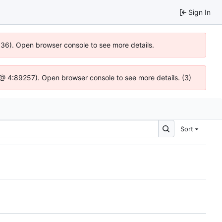
Sign In
0636). Open browser console to see more details.
js @ 4:89257). Open browser console to see more details. (3)
Sort