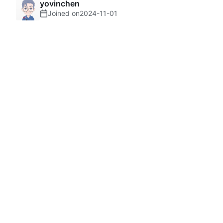
yovinchen
Joined on
2024-11-01