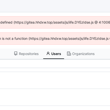
ndefined (https://gitea.hhdxw.top/assets/js/iife.DYEzIdse.js @ 4:10
en is not a function (https://gitea.hhdxw.top/assets/js/iife.DYEzIdse.
Repositories
Users
Organizations