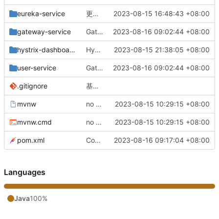
eureka-service
更改负载均衡（改为随机）
2023-08-15 16:48:43 +08:00
gateway-service
Gateway网关配置完成
2023-08-16 09:02:44 +08:00
hystrix-dashboard
Hystrix监控服务整合完成
2023-08-15 21:38:05 +08:00
user-service
Gateway网关配置完成
2023-08-16 09:02:44 +08:00
.gitignore
基础版本完成
mvnw
no message
2023-08-15 10:29:15 +08:00
mvnw.cmd
no message
2023-08-15 10:29:15 +08:00
pom.xml
Config配置中心配置完成
2023-08-16 09:17:04 +08:00
Languages
Java
100%