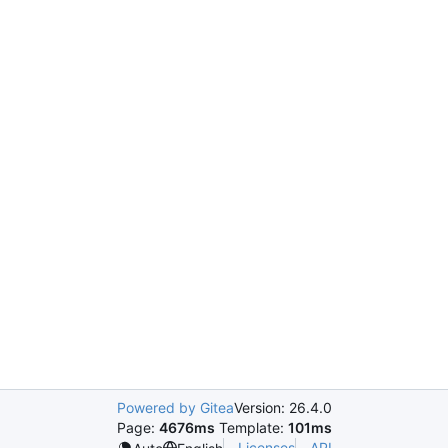
Powered by Gitea
Version: 26.4.0
Page:
4676ms
Template:
101ms
Licenses
API