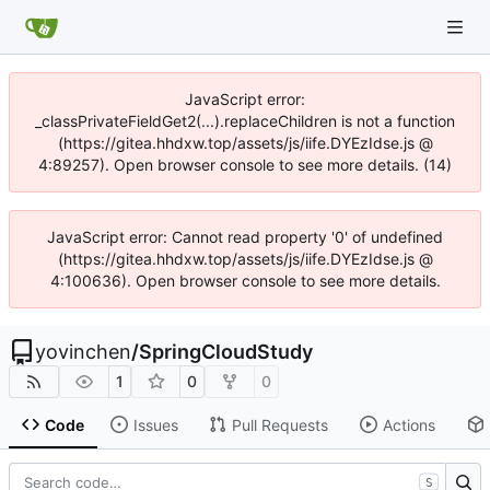
JavaScript error:
_classPrivateFieldGet2(...).replaceChildren is not a function
(https://gitea.hhdxw.top/assets/js/iife.DYEzIdse.js @
4:89257). Open browser console to see more details. (14)
JavaScript error: Cannot read property '0' of undefined
(https://gitea.hhdxw.top/assets/js/iife.DYEzIdse.js @
4:100636). Open browser console to see more details.
yovinchen
/
SpringCloudStudy
1
0
0
Code
Issues
Pull Requests
Actions
S