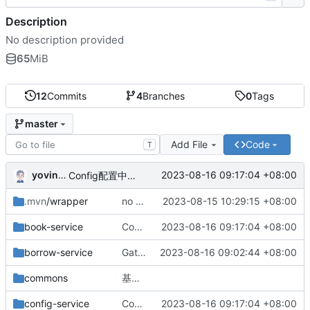
Description
No description provided
65
MiB
12
Commits
4
Branches
0
Tags
master
Add File
Code
T
yovinchen
2023-08-16 09:17:04 +08:00
Config配置中心配置完成
.mvn
/wrapper
no message
2023-08-15 10:29:15 +08:00
book-service
Config配置中心配置完成
2023-08-16 09:17:04 +08:00
borrow-service
Gateway网关配置完成
2023-08-16 09:02:44 +08:00
commons
基础版本完成
config-service
Config配置中心配置完成
2023-08-16 09:17:04 +08:00