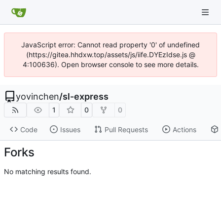
JavaScript error: Cannot read property '0' of undefined
(https://gitea.hhdxw.top/assets/js/iife.DYEzIdse.js @
4:100636). Open browser console to see more details.
yovinchen
/
sl-express
1
0
0
Code
Issues
Pull Requests
Actions
Forks
No matching results found.