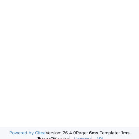
Powered by Gitea
Version: 26.4.0
Page:
6ms
Template:
1ms
Licenses
API